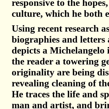
responsive to the hopes,
culture, which he both 
Using recent research as
biographies and letters
depicts a Michelangelo 
the reader a towering g
originality are being di
revealing cleaning of th
He traces the life and s
man and artist, and bri