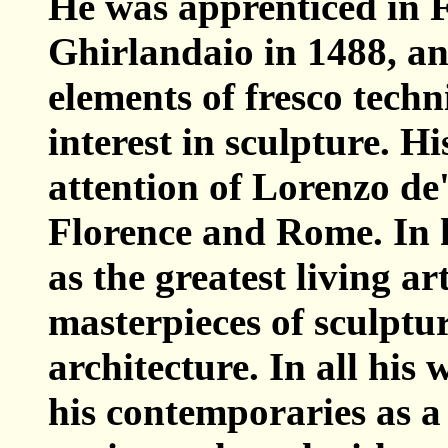
He was apprenticed in F
Ghirlandaio in 1488, an
elements of fresco tech
interest in sculpture. H
attention of Lorenzo de
Florence and Rome. In h
as the greatest living ar
masterpieces of sculptur
architecture. In all hi
his contemporaries as a 