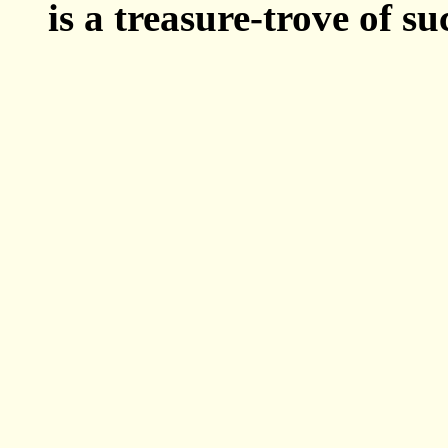
is a treasure-trove of su