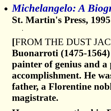
Michelangelo: A Biog
St. Martin's Press, 1995
.
[
FROM THE DUST JA
Buonarroti (1475-1564) 
painter of genius and a 
accomplishment. He was
father, a Florentine nob
magistrate.