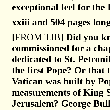
exceptional feel for the
xxiii and 504 pages long
[
FROM TJB
] Did you k
commissioned for a chape
dedicated to St. Petronil
the first Pope? Or that 
Vatican was built by Po
measurements of King 
Jerusalem? George Bull