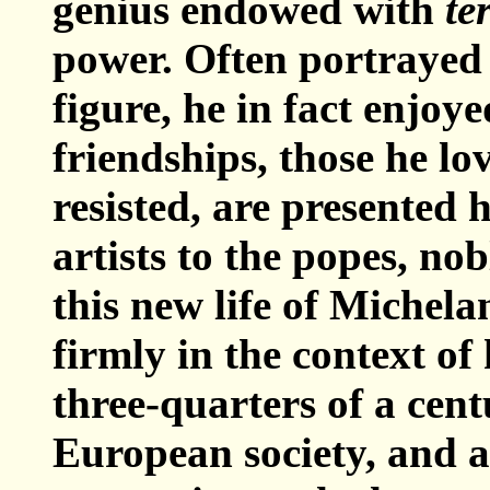
genius endowed with
te
power. Often portrayed 
figure, he in fact enjoy
friendships, those he lo
resisted, are presented 
artists to the popes, no
this new life of Michel
firmly in the context o
three-quarters of a cen
European society, and a