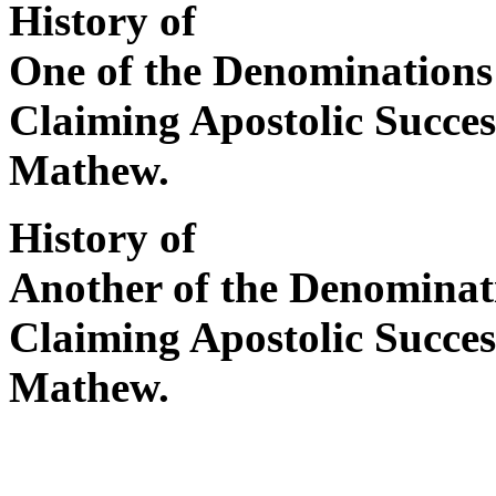
History of
One of the Denominations
Claiming Apostolic Succe
Mathew.
History of
Another of the Denominat
Claiming Apostolic Succe
Mathew.