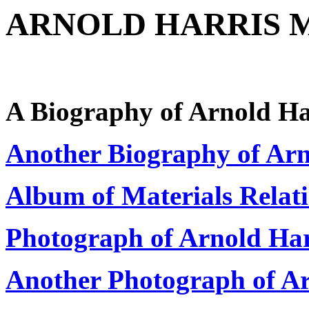
ARNOLD HARRIS M
A Biography of Arnold Ha
Another Biography of Ar
Album of Materials Relat
Photograph of Arnold Ha
Another Photograph of A